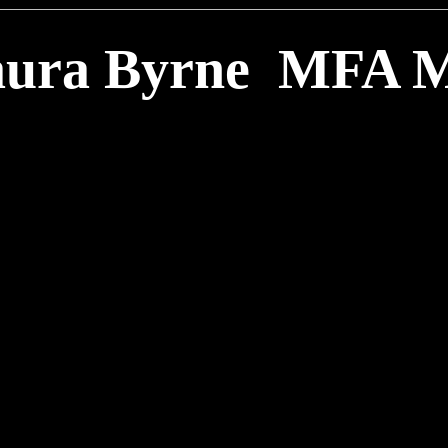
ura Byrne MFA 