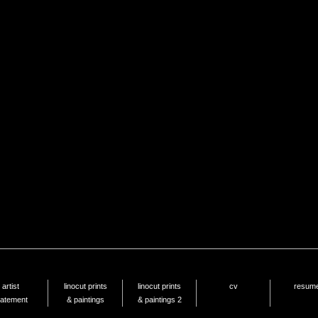
artist
linocut prints
linocut prints
cv
resum
tatement
& paintings
& paintings 2