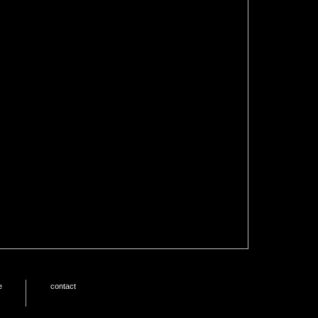
e
contact