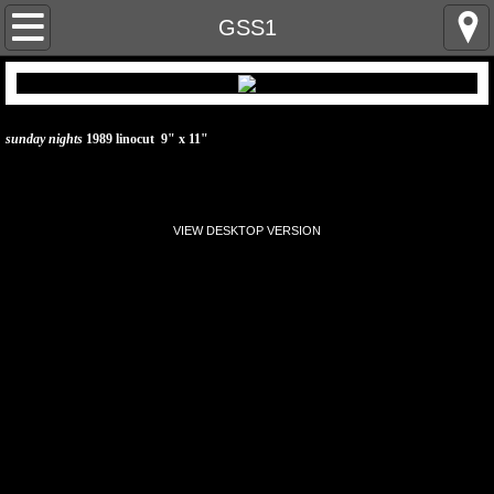
home
GSS1
artist statement
linocut prints & paintings
sunday nights
1989 linocut 9" x 11"
linocut prints & paintings 2
VIEW DESKTOP VERSION
cv
resume
contact